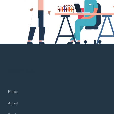
Usefull Links
Home
About