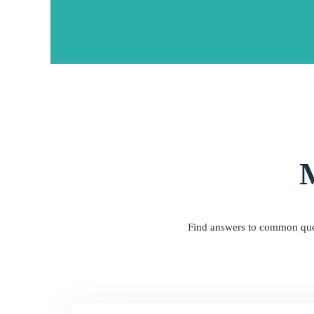
Find answers to common quest