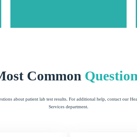
Most Common
Question
ions about patient lab test results. For additional help, contact our 
Services department.