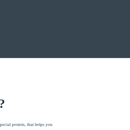
?
ecial protein, that helps you