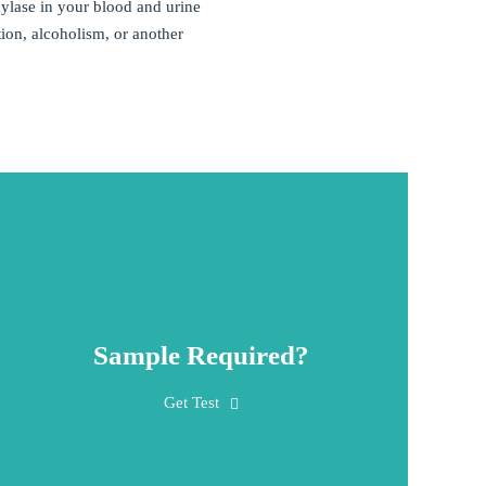
ylase in your blood and urine
ion, alcoholism, or another
Sample Required?
A blood sample is obtained by inserting a
Get Test
needle into a vein in the arm. Sometimes a
random urine sample, a 24-hour urine sample,
or peritoneal fluid is collected.