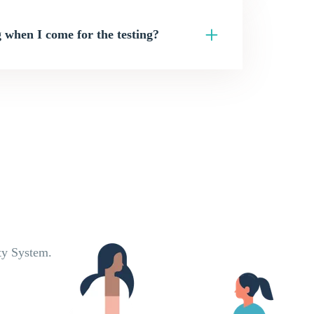
 when I come for the testing?
ty System.