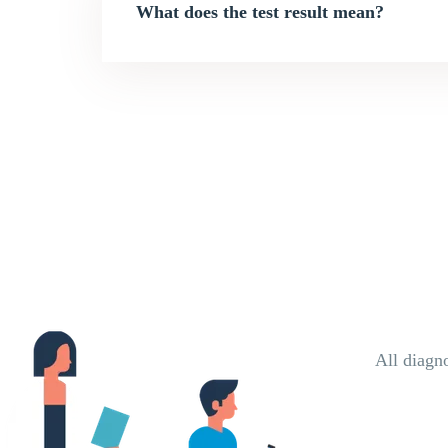
What does the test result mean?
All diagn