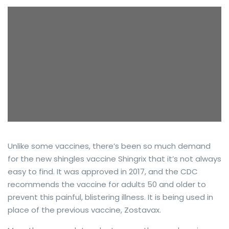
Unlike some vaccines, there’s been so much demand
for the new shingles vaccine Shingrix that it’s not always
easy to find. It was approved in 2017, and the CDC
recommends the vaccine for adults 50 and older to
prevent this painful, blistering illness. It is being used in
place of the previous vaccine, Zostavax.