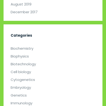
August 2019
December 2017
Categories
Biochemistry
Biophysics
Biotechnology
Cell biology
Cytogenetics
Embryology
Genetics
Immunology