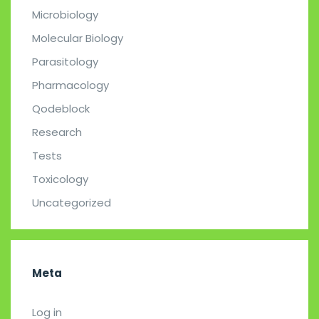
Microbiology
Molecular Biology
Parasitology
Pharmacology
Qodeblock
Research
Tests
Toxicology
Uncategorized
Meta
Log in