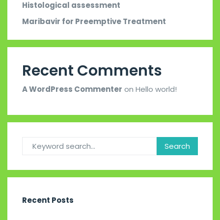
Histological assessment
Maribavir for Preemptive Treatment
Recent Comments
A WordPress Commenter
on
Hello world!
Recent Posts