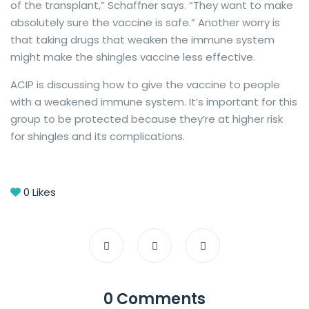
of the transplant,” Schaffner says. “They want to make
absolutely sure the vaccine is safe.” Another worry is
that taking drugs that weaken the immune system
might make the shingles vaccine less effective.
ACIP is discussing how to give the vaccine to people
with a weakened immune system. It’s important for this
group to be protected because they’re at higher risk
for shingles and its complications.
0
Likes
0 Comments