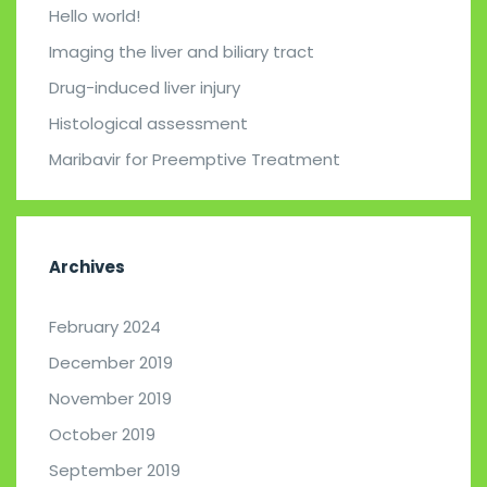
Hello world!
Imaging the liver and biliary tract
Drug-induced liver injury
Histological assessment
Maribavir for Preemptive Treatment
Archives
February 2024
December 2019
November 2019
October 2019
September 2019