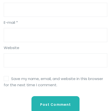
E-mail *
Website
Save my name, email, and website in this browser
for the next time I comment.