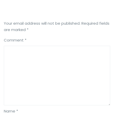
Your email address will not be published.
Required fields
are marked
*
Comment
*
Name *