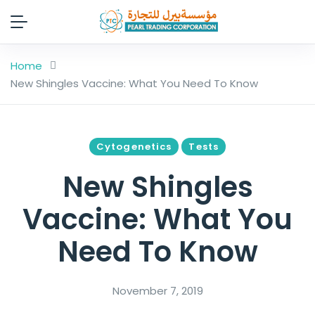
Home
New Shingles Vaccine: What You Need To Know
Cytogenetics
Tests
New Shingles
Vaccine: What You
Need To Know
November 7, 2019