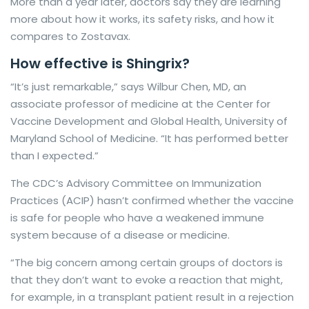
More than a year later, doctors say they are learning
more about how it works, its safety risks, and how it
compares to Zostavax.
How effective is Shingrix?
“It’s just remarkable,” says Wilbur Chen, MD, an
associate professor of medicine at the Center for
Vaccine Development and Global Health, University of
Maryland School of Medicine. “It has performed better
than I expected.”
The CDC’s Advisory Committee on Immunization
Practices (ACIP) hasn’t confirmed whether the vaccine
is safe for people who have a weakened immune
system because of a disease or medicine.
“The big concern among certain groups of doctors is
that they don’t want to evoke a reaction that might,
for example, in a transplant patient result in a rejection