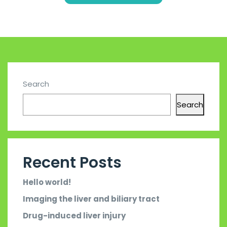
Search
Search
Recent Posts
Hello world!
Imaging the liver and biliary tract
Drug-induced liver injury