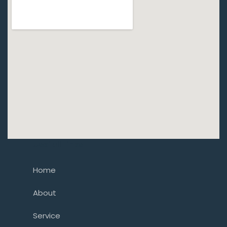
Usefull Links
Home
About
Service