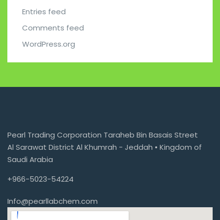
Entries feed
Comments feed
WordPress.org
Pearl Trading Corporation Taraheb Bin Basais Street
Al Sarawat District Al Khumrah - Jeddah • Kingdom of
Saudi Arabia
+966-5023-54224
Info@pearllabchem.com